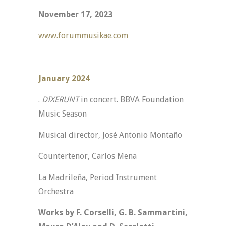
November 17, 2023
www.forummusikae.com
January 2024
.
DIXERUNT
in concert. BBVA Foundation
Music Season
Musical director, José Antonio Montaño
Countertenor, Carlos Mena
La Madrileña, Period Instrument
Orchestra
Works by F. Corselli, G. B. Sammartini,