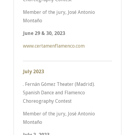
Member of the jury, José Antonio
Montaño
June 29 & 30, 2023
www.certamenflamenco.com
July 2023
. Fernán Gómez Theater (Madrid).
Spanish Dance and Flamenco
Choreography Contest
Member of the jury, José Antonio
Montaño
July 2, 2023