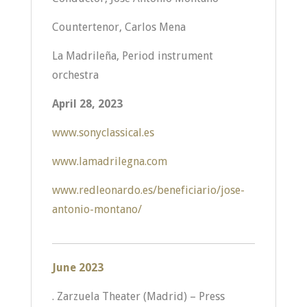
Countertenor, Carlos Mena
La Madrileña, Period instrument
orchestra
April 28, 2023
www.sonyclassical.es
www.lamadrilegna.com
www.redleonardo.es/beneficiario/jose-
antonio-montano/
June 2023
. Zarzuela Theater (Madrid) – Press