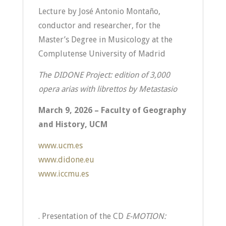
Lecture by José Antonio Montaño,
conductor and researcher, for the
Master’s Degree in Musicology at the
Complutense University of Madrid
The DIDONE Project: edition of 3,000
opera arias with librettos by Metastasio
March 9, 2026 – Faculty of Geography
and History, UCM
www.ucm.es
www.didone.eu
www.iccmu.es
. Presentation of the CD
E-MOTION: