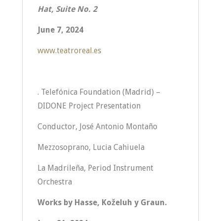
Hat,
Suite No. 2
June 7, 2024
www.teatroreal.es
. Telefónica Foundation (Madrid) –
DIDONE Project Presentation
Conductor, José Antonio Montaño
Mezzosoprano, Lucia Cahiuela
La Madrileña, Period Instrument
Orchestra
Works by Hasse, Koželuh y Graun.