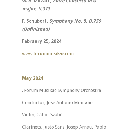
W. A. Mozart,
Flute Concerto in G
major, K.313
F. Schubert,
Symphony No. 8, D.759
(Unfinished)
February 25, 2024
www.forummusikae.com
May 2024
. Forum Musikae Symphony Orchestra
Conductor, José Antonio Montaño
Violin, Gábor Szabó
Clarinets, Justo Sanz, Josep Arnau, Pablo