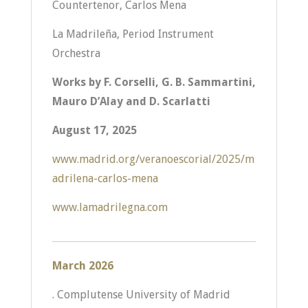
Countertenor, Carlos Mena
La Madrileña, Period Instrument
Orchestra
Works by F. Corselli, G. B. Sammartini,
Mauro D’Alay and D. Scarlatti
August 17, 2025
www.madrid.org/veranoescorial/2025/m
adrilena-carlos-mena
www.lamadrilegna.com
March 2026
. Complutense University of Madrid