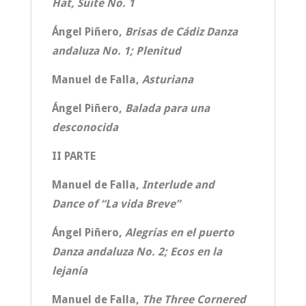
Hat, Suite No. 1
Ángel Piñero,
Brisas de Cádiz Danza
andaluza No. 1; Plenitud
Manuel de Falla,
Asturiana
Ángel Piñero,
Balada para una
desconocida
II PARTE
Manuel de Falla,
Interlude and
Dance of “La vida Breve”
Ángel Piñero,
Alegrías en el puerto
Danza andaluza No. 2; Ecos en la
lejanía
Manuel de Falla,
The Three Cornered