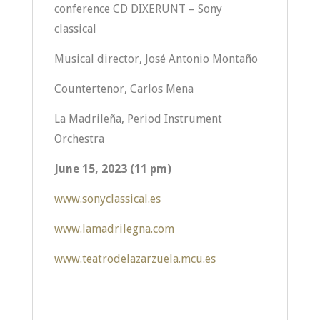
conference CD DIXERUNT – Sony
classical
Musical director, José Antonio Montaño
Countertenor, Carlos Mena
La Madrileña, Period Instrument
Orchestra
June 15, 2023 (11 pm)
www.sonyclassical.es
www.lamadrilegna.com
www.teatrodelazarzuela.mcu.es