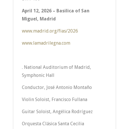
April 12, 2026 – Basilica of San
Miguel, Madrid
www.madrid.org/fias/2026
www.lamadrilegna.com
. National Auditorium of Madrid,
Symphonic Hall
Conductor, José Antonio Montaño
Violin Soloist, Francisco Fullana
Guitar Soloist, Angélica Rodríguez
Orquesta Clásica Santa Cecilia