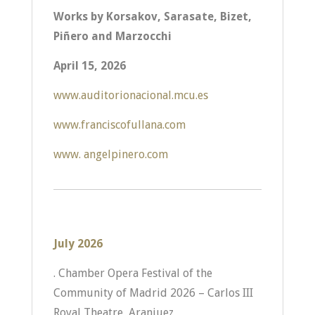
Works by Korsakov, Sarasate, Bizet,
Piñero and Marzocchi
April 15, 2026
www.auditorionacional.mcu.es
www.franciscofullana.com
www. angelpinero.com
July 2026
. Chamber Opera Festival of the
Community of Madrid 2026 – Carlos III
Royal Theatre, Aranjuez