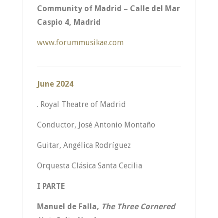
Community of Madrid – Calle del Mar
Caspio 4, Madrid
www.forummusikae.com
June 2024
. Royal Theatre of Madrid
Conductor, José Antonio Montaño
Guitar, Angélica Rodríguez
Orquesta Clásica Santa Cecilia
I PARTE
Manuel de Falla,
The Three Cornered