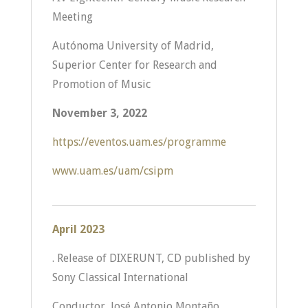
Meeting
Autónoma University of Madrid,
Superior Center for Research and
Promotion of Music
November 3, 2022
https://eventos.uam.es/programme
www.uam.es/uam/csipm
April 2023
. Release of DIXERUNT, CD published by
Sony Classical International
Conductor, José Antonio Montaño