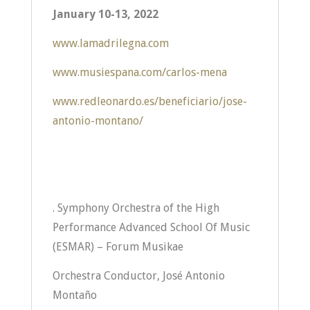
January 10-13, 2022
www.lamadrilegna.com
www.musiespana.com/carlos-mena
www.redleonardo.es/beneficiario/jose-
antonio-montano/
. Symphony Orchestra of the High
Performance Advanced School Of Music
(ESMAR) – Forum Musikae
Orchestra Conductor, José Antonio
Montaño