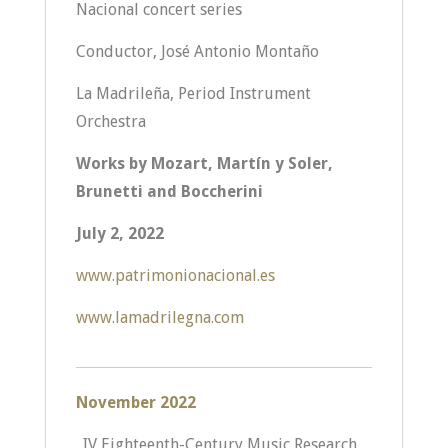
Nacional concert series
Conductor, José Antonio Montaño
La Madrileña, Period Instrument
Orchestra
Works by Mozart, Martín y Soler,
Brunetti and Boccherini
July 2, 2022
www.patrimonionacional.es
www.lamadrilegna.com
November 2022
. IV Eighteenth-Century Music Research