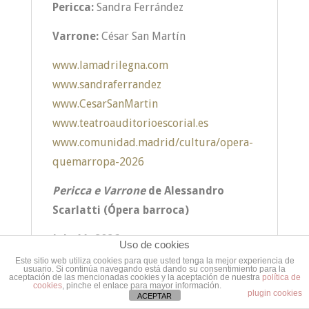
Pericca:
Sandra Ferrández
Varrone:
César San Martín
www.lamadrilegna.com
www.sandraferrandez
www.CesarSanMartin
www.teatroauditorioescorial.es
www.comunidad.madrid/cultura/opera-
quemarropa-2026
Pericca e Varrone
de Alessandro
Scarlatti (Ópera barroca)
July 11, 2026
Uso de cookies
Este sitio web utiliza cookies para que usted tenga la mejor experiencia de
usuario. Si continúa navegando está dando su consentimiento para la
aceptación de las mencionadas cookies y la aceptación de nuestra
política de
cookies
, pinche el enlace para mayor información.
plugin cookies
ACEPTAR