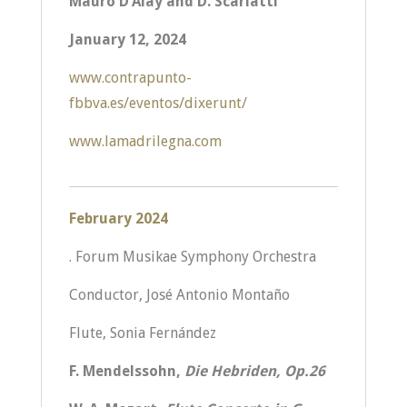
Mauro D’Alay and D. Scarlatti
January 12, 2024
www.contrapunto-
fbbva.es/eventos/dixerunt/
www.lamadrilegna.com
February 2024
. Forum Musikae Symphony Orchestra
Conductor, José Antonio Montaño
Flute, Sonia Fernández
F. Mendelssohn,
Die Hebriden, Op.26