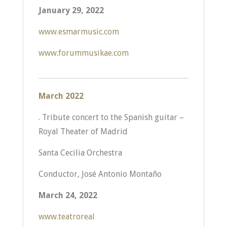
January 29, 2022
www.esmarmusic.com
www.forummusikae.com
March
2022
. Tribute concert to the Spanish guitar –
Royal Theater of Madrid
Santa Cecilia Orchestra
Conductor, José Antonio Montaño
March 24, 2022
www.teatroreal