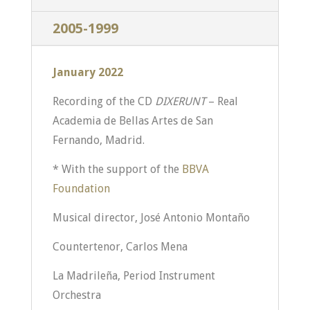
2005-1999
January 2022
Recording of the CD
DIXERUNT
– Real
Academia de Bellas Artes de San
Fernando, Madrid.
* With the support of the
BBVA
Foundation
Musical director, José Antonio Montaño
Countertenor, Carlos Mena
La Madrileña, Period Instrument
Orchestra