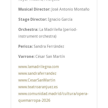
Musical Director:
José Antonio Montaño
Stage Director:
Ignacio García
Orchestra:
La Madrileña (period-
instrument orchestra)
Pericca:
Sandra Ferrández
Varrone:
César San Martín
www.lamadrilegna.com
www.sandraferrandez
www.CesarSanMartin
www.teatroaranjuez.es
www.comunidad.madrid/cultura/opera-
quemarropa-2026