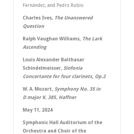
Fernández, and Pedro Rubio
Charles Ives,
The Unanswered
Question
Ralph Vaughan Williams,
The Lark
Ascending
Louis Alexander Balthasar
Schindelmeisser,
Sinfonia
Concertante for four clarinets, Op.2
W. A. Mozart,
Symphony No. 35 in
D major K. 385, Haffner
May 11, 2024
Symphonic Hall Auditorium of the
Orchestra and Choir of the