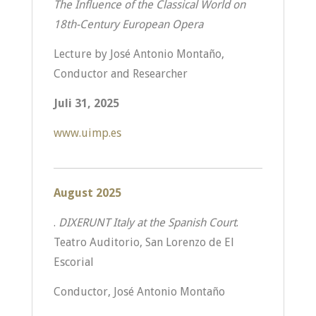
The Influence of the Classical World on
18th-Century European Opera
Lecture by José Antonio Montaño,
Conductor and Researcher
Juli 31, 2025
www.uimp.es
August 2025
.
DIXERUNT Italy at the Spanish Court
.
Teatro Auditorio, San Lorenzo de El
Escorial
Conductor, José Antonio Montaño