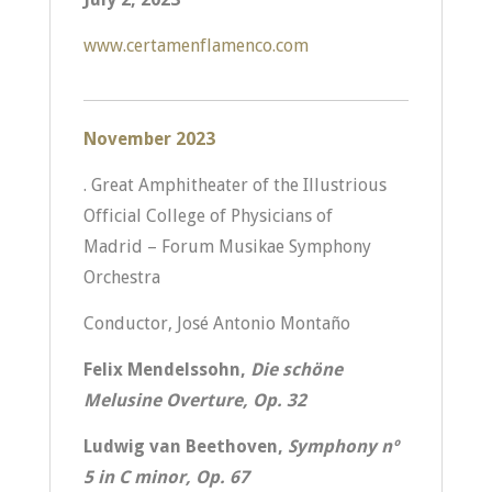
www.certamenflamenco.com
November 2023
. Great Amphitheater of the Illustrious
Official College of Physicians of
Madrid – Forum Musikae Symphony
Orchestra
Conductor, José Antonio Montaño
Felix Mendelssohn,
Die schöne
Melusine Overture, Op. 32
Ludwig van Beethoven,
Symphony nº
5 in C minor, Op. 67