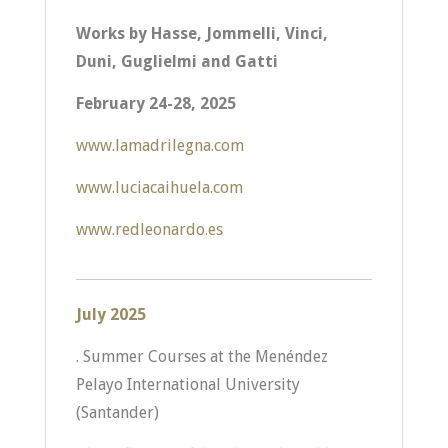
Works by Hasse, Jommelli, Vinci,
Duni, Guglielmi and Gatti
February 24-28, 2025
www.lamadrilegna.com
www.luciacaihuela.com
www.redleonardo.es
July 2025
. Summer Courses at the Menéndez
Pelayo International University
(Santander)