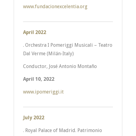
www.fundacionexcelentia.org
April 2022
. Orchestra I Pomeriggi Musicali – Teatro
Dal Verme (Milán-Italy)
Conductor, José Antonio Montaño
April 10, 2022
www.ipomeriggi.it
July 2022
. Royal Palace of Madrid. Patrimonio