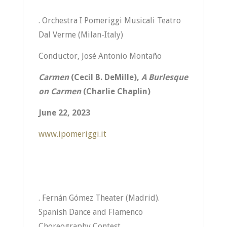
. Orchestra I Pomeriggi Musicali Teatro
Dal Verme (Milan-Italy)
Conductor, José Antonio Montaño
Carmen
(Cecil B. DeMille),
A Burlesque
on Carmen
(Charlie Chaplin)
June 22, 2023
www.ipomeriggi.it
. Fernán Gómez Theater (Madrid).
Spanish Dance and Flamenco
Choreography Contest