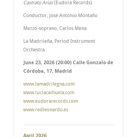
Castrato Arias
(Eudora Records)
Conductor, José Antonio Montaño
Mezzo-soprano, Carlos Mena
La Madrileña, Period Instrument
Orchestra
June 23, 2026 (20:00) Calle Gonzalo de
Córdoba, 17, Madrid
www.lamadrilegna.com
www.luciacaihuela.com
www.eudorarecords.com
www.redleonardo.es
April 2026