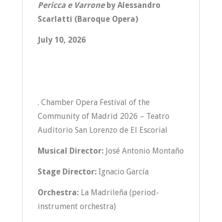
Pericca e Varrone
by Alessandro
Scarlatti (Baroque Opera)
July 10, 2026
. Chamber Opera Festival of the
Community of Madrid 2026 – Teatro
Auditorio San Lorenzo de El Escorial
Musical Director:
José Antonio Montaño
Stage Director:
Ignacio García
Orchestra:
La Madrileña (period-
instrument orchestra)