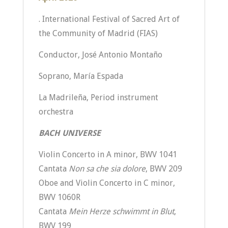
. International Festival of Sacred Art of
the Community of Madrid (FIAS)
Conductor, José Antonio Montaño
Soprano, María Espada
La Madrileña, Period instrument
orchestra
BACH UNIVERSE
Violin Concerto in A minor, BWV 1041
Cantata
Non sa che sia dolore
, BWV 209
Oboe and Violin Concerto in C minor,
BWV 1060R
Cantata
Mein Herze schwimmt in Blut
,
BWV 199