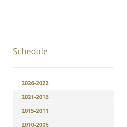
Schedule
2026-2022
2021-2016
2015-2011
2010-2006