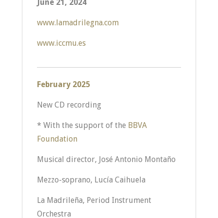
June 21, 2024
www.lamadrilegna.com
www.iccmu.es
February 2025
New CD recording
* With the support of the
BBVA
Foundation
Musical director, José Antonio Montaño
Mezzo-soprano, Lucía Caihuela
La Madrileña, Period Instrument
Orchestra