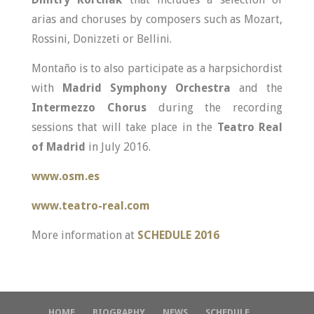
arias and choruses by composers such as Mozart,
Rossini, Donizzeti or Bellini.
Montaño is to also participate as a harpsichordist
with
Madrid Symphony Orchestra
and the
Intermezzo Chorus
during the recording
sessions that will take place in the
Teatro Real
of Madrid
in July 2016.
www.osm.es
www.teatro-real.com
More information at
SCHEDULE 2016
HOME
BIOGRAPHY
NEWS
SCHEDULE