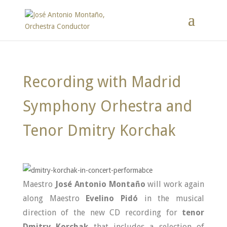
Recording with Madrid
Symphony Orhestra and
Tenor Dmitry Korchak
Maestro
José Antonio Montaño
will work again
along Maestro
Evelino Pidó
in the musical
direction of the new CD recording for
tenor
Dmitry Korchak
that includes a selection of