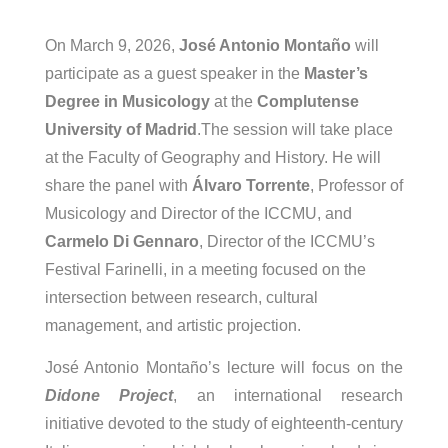
On March 9, 2026,
José Antonio Montaño
will
participate as a guest speaker in the
Master’s
Degree in Musicology
at the
Complutense
University of Madrid
.The session will take place
at the Faculty of Geography and History.
He will
share the panel with
Álvaro Torrente
, Professor of
Musicology and Director of the ICCMU, and
Carmelo Di Gennaro
, Director of the ICCMU’s
Festival Farinelli, in a meeting focused on the
intersection between research, cultural
management, and artistic projection.
José Antonio Montaño’s lecture will focus on the
Didone Project
, an international research
initiative devoted to the study of eighteenth-century