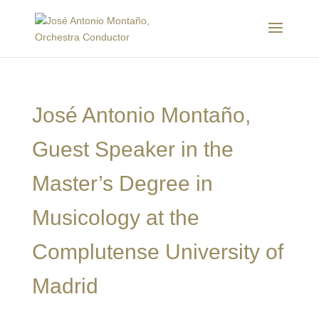
José Antonio Montaño,
Guest Speaker in the
Master’s Degree in
Musicology at the
Complutense University of
Madrid