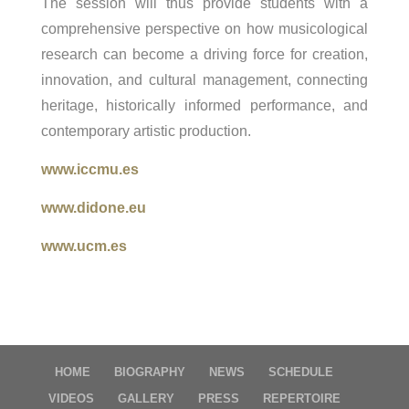
The session will thus provide students with a
comprehensive perspective on how musicological
research can become a driving force for creation,
innovation, and cultural management, connecting
heritage, historically informed performance, and
contemporary artistic production.
www.iccmu.es
www.didone.eu
www.ucm.es
HOME
BIOGRAPHY
NEWS
SCHEDULE
VIDEOS
GALLERY
PRESS
REPERTOIRE