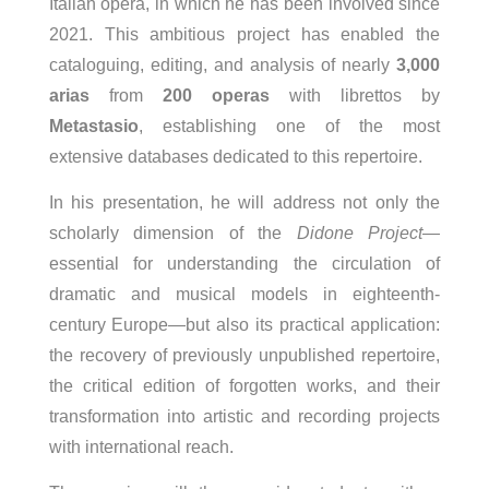
Italian opera, in which he has been involved since
2021. This ambitious project has enabled the
cataloguing, editing, and analysis of nearly
3,000
arias
from
200 operas
with librettos by
Metastasio
, establishing one of the most
extensive databases dedicated to this repertoire.
In his presentation, he will address not only the
scholarly dimension of the
Didone Project
—
essential for understanding the circulation of
dramatic and musical models in eighteenth-
century Europe—but also its practical application:
the recovery of previously unpublished repertoire,
the critical edition of forgotten works, and their
transformation into artistic and recording projects
with international reach.