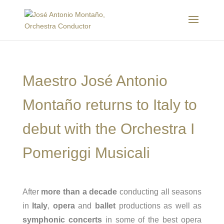
Maestro José Antonio
Montaño returns to Italy to
debut with the Orchestra I
Pomeriggi Musicali
After
more than a decade
conducting all seasons
in
Italy
,
opera
and
ballet
productions as well as
symphonic concerts
in some of the best opera