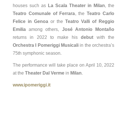
houses such as
La Scala Theater in Milan
, the
Teatro Comunale of Ferrara
, the
Teatro Carlo
Felice in Genoa
or the
Teatro Valli of Reggio
Emilia
among others,
José Antonio Montaño
returns in 2022 to make his
debut
with the
Orchestra I Pomeriggi Musicali
in the orchestra’s
75th symphonic season.
The performance will take place on April 10, 2022
at the
Theater Dal Verme
in
Milan
.
www.ipomeriggi.it