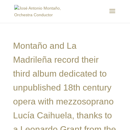
Montaño and La
Madrileña record their
third album dedicated to
unpublished 18th century
opera with mezzosoprano
Lucía Caihuela, thanks to
a Leonardo Grant from the