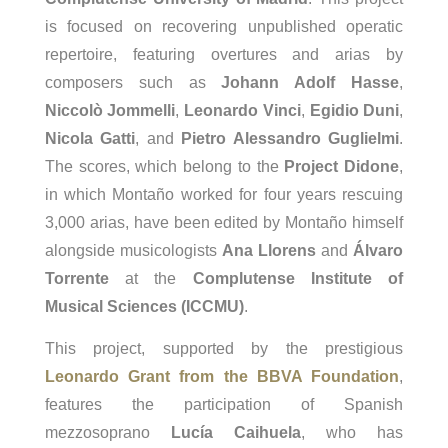
is focused on recovering unpublished operatic
repertoire, featuring overtures and arias by
composers such as
Johann Adolf Hasse
,
Niccolò Jommelli
,
Leonardo Vinci
,
Egidio Duni
,
Nicola Gatti
, and
Pietro Alessandro Guglielmi
.
The scores, which belong to the
Project Didone
,
in which Montaño worked for four years rescuing
3,000 arias, have been edited by Montaño himself
alongside musicologists
Ana Llorens
and
Álvaro
Torrente
at the
Complutense Institute of
Musical Sciences (ICCMU)
.
This project, supported by the prestigious
Leonardo Grant from the BBVA Foundation
,
features the participation of Spanish
mezzosoprano
Lucía Caihuela
, who has