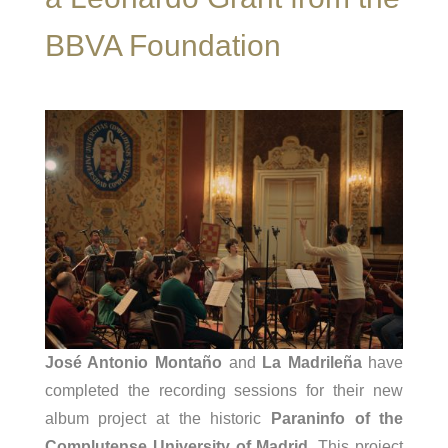
BBVA Foundation
José Antonio Montaño
and
La Madrileña
have
completed the recording sessions for their new
album project at the historic
Paraninfo of the
Complutense University of Madrid
. This project