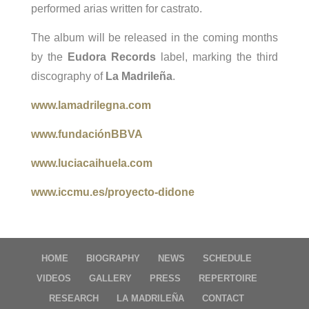
performed arias written for castrato.
The album will be released in the coming months
by the
Eudora Records
label, marking the third
discography of
La Madrileña
.
www.lamadrilegna.com
www.fundaciónBBVA
www.luciacaihuela.com
www.iccmu.es/proyecto-didone
HOME
BIOGRAPHY
NEWS
SCHEDULE
VIDEOS
GALLERY
PRESS
REPERTOIRE
RESEARCH
LA MADRILEÑA
CONTACT