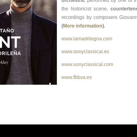
orchestra,
performed by one of th
the historicist scene,
counterten
recordings by composers Giovann
(
More information
).
www.lamadrilegna.com
www.sonyclassical.es
www.sonyclassical.com
www.fbbva.es