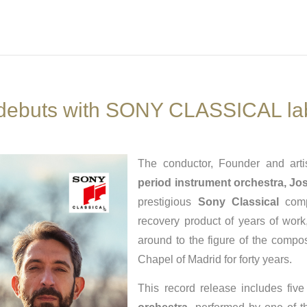
 debuts with SONY CLASSICAL la
The conductor, Founder and arti
period instrument orchestra,
Jos
prestigious
Sony Classical
compa
recovery product of years of work
around to the figure of the comp
Chapel of Madrid for forty years.
This record release includes fiv