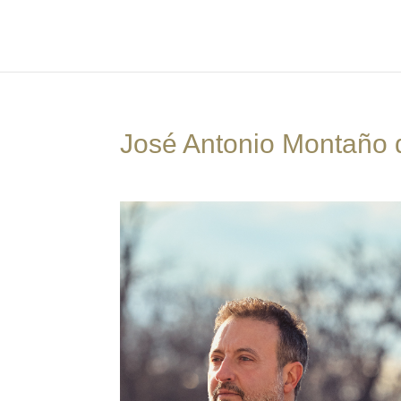
José Antonio Montaño