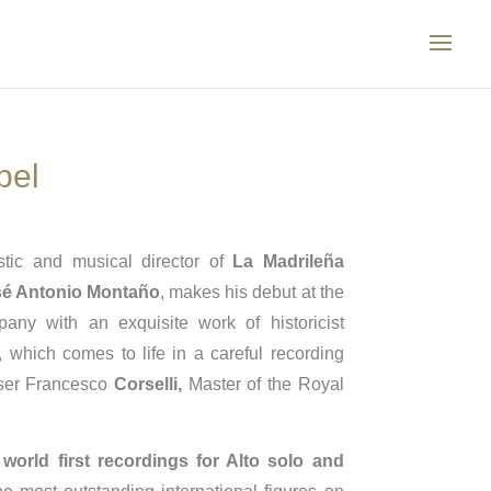
bel
stic and musical director of
La Madrileña
é Antonio Montaño
, makes his debut at the
ny with an exquisite work of historicist
, which comes to life in a careful recording
oser Francesco
Corselli,
Master of the Royal
e
world first recordings for Alto solo and