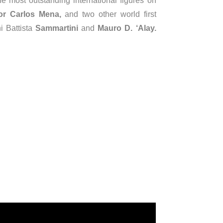
e most outstanding international figures on
or Carlos Mena,
and two other world first
i Battista
Sammartini
and
Mauro D. ‘Alay.